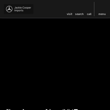
visit
search
call
menu