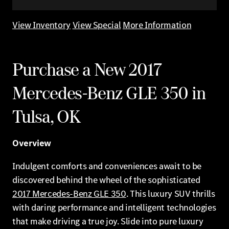
View Inventory
View Special
More Information
Purchase a New 2017
Mercedes-Benz GLE 350 in
Tulsa, OK
Overview
Indulgent comforts and conveniences await to be
discovered behind the wheel of the sophisticated
2017 Mercedes-Benz GLE 350
. This luxury SUV thrills
with daring performance and intelligent technologies
that make driving a true joy. Slide into pure luxury