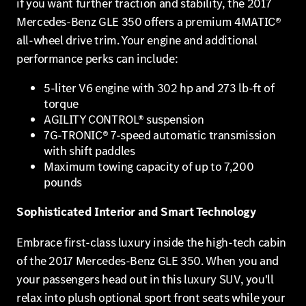
if you want further traction and stability, the 2017
Mercedes-Benz GLE 350 offers a premium 4MATIC®
all-wheel drive trim. Your engine and additional
performance perks can include:
5-liter V6 engine with 302 hp and 273 lb-ft of
torque
AGILITY CONTROL® suspension
7G-TRONIC® 7-speed automatic transmission
with shift paddles
Maximum towing capacity of up to 7,200
pounds
Sophisticated Interior and Smart Technology
Embrace first-class luxury inside the high-tech cabin
of the 2017 Mercedes-Benz GLE 350. When you and
your passengers head out in this luxury SUV, you'll
relax into plush optional sport front seats while your