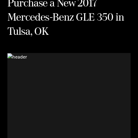
Purchase a New 2017
Mercedes-Benz GLE 350 in
Tulsa, OK