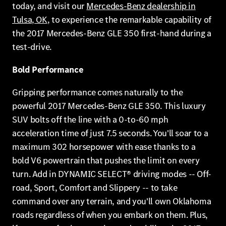
today, and visit our
Mercedes-Benz dealership in
Tulsa, OK
, to experience the remarkable capability of
the 2017 Mercedes-Benz GLE 350 first-hand during a
test-drive.
Bold Performance
Gripping performance comes naturally to the
powerful 2017 Mercedes-Benz GLE 350. This luxury
SUV bolts off the line with a 0-to-60 mph
acceleration time of just 7.5 seconds. You'll soar to a
maximum 302 horsepower with ease thanks to a
bold V6 powertrain that pushes the limit on every
turn. Add in DYNAMIC SELECT® driving modes -- Off-
road, Sport, Comfort and Slippery -- to take
command over any terrain, and you'll own Oklahoma
roads regardless of when you embark on them. Plus,