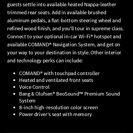
guests settle into available heated Nappa-leather
trimmed rear seats. Add in available brushed
aluminum pedals, a flat-bottom steering wheel and
refined wood finish, and you'll tour in supreme class.
Connect to your optional in-car Wi-Fi® hotspot and
available COMAND® Navigation System, and get on
your way to your destination in style. Other interior
and technology perks can include:
COMAND® with touchpad controller
Heated and ventilated front seats
Voice Control
Bang & Olufsen® BeoSound™ Premium Sound
System
8-inch high-resolution color screen
Power driver's seat with memory