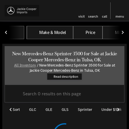
visit
search
call
menu
Make & Model
Price
Miles
sort
filter
find
to top
New Mercedes-Benz Sprinter 3500 for Sale at Jackie
Cooper Mercedes-Benz in Tulsa, OK
All Inventory
/
New Mercedes-Benz Sprinter 3500 for Sale at
Explore the versatile new Merce
Jackie Cooper Mercedes-Benz in Tulsa, OK
Read description
Sort
GLC
GLE
GLS
Sprinter
Under $50k