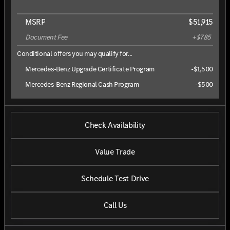
MSRP
$51,915
Document Fee
+$785
Conditional offers you may qualify for...
Mercedes-Benz Upgrade Certificate Program
-
$1,500
Mercedes-Benz Regional Cash Program
-
$500
Check Availability
Value Trade
Schedule Test Drive
Call Us