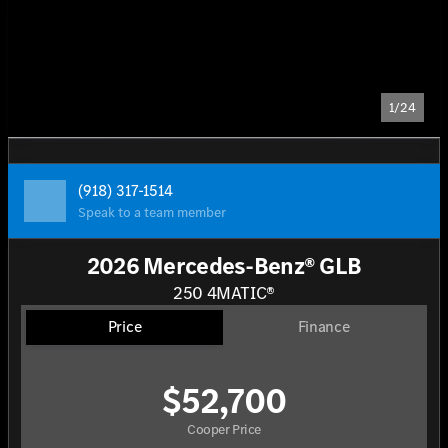
1/24
(918) 317-1514
Speak to a team member
2026 Mercedes-Benz® GLB
250 4MATIC®
Price
Finance
$52,700
Cooper Price