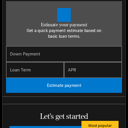
Estimate your payment
Get a quick payment estimate based on
basic loan terms.
Down Payment
Loan Term
APR
Estimate payment
Let's get started
Most popular