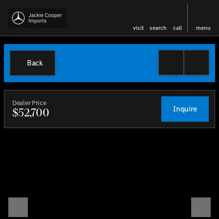
visit
search
call
menu
Back
Dealer Price
Inquire
$52,700