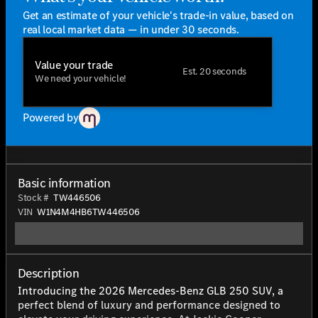
Get an estimate of your vehicle's trade-in value, based on
real local market data — in under 30 seconds.
Value your trade
Est. 20 seconds
We need your vehicle!
Powered by
Basic information
Stock #
TW446506
VIN
W1N4M4HB6TW446506
Description
Introducing the 2026 Mercedes-Benz GLB 250 SUV, a
perfect blend of luxury and performance designed to