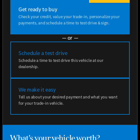
Get ready to buy
Check your credit, value your trade-in, personalize your
payments, and schedule a time to test drive & sign.
— or —
Schedule a test drive
Schedule a time to test drive this vehicle at our
dealership.
We make it easy
Tell us about your desired payment and what you want
for your trade-in vehicle.
What's your vehicle worth?