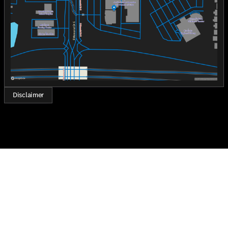
technology, and a powerful performance that suits both
Saturday
8:30am - 7:00pm
your practical and aspirational needs. It is a testament
to Mercedes-Benz's commitment to quality and
innovation.
Come and experience the excellence of the 2026 GLB
250 at Jackie Cooper Mercedes-Benz of Tulsa. Who loves
ya', Oklahoma? We do, and we're here to get you behind
the wheel of your dream car.
Disclaimer