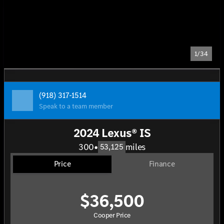
1/34
(918) 317-1514
Speak to a team member
2024 Lexus® IS
300
•
miles
53,125
Price
Finance
$36,500
Cooper Price