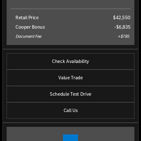
Retail Price
$42,550
Cooper Bonus
-$6,835
Document Fee
+$785
Check Availability
Value Trade
Schedule Test Drive
Call Us