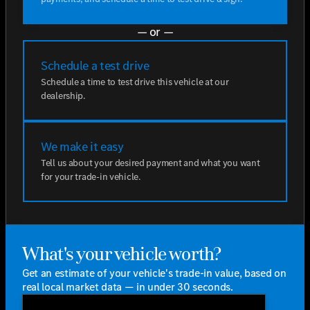
— or —
Schedule a test drive
Schedule a time to test drive this vehicle at our
dealership.
We make it easy
Tell us about your desired payment and what you want
for your trade-in vehicle.
What's your vehicle worth?
Get an estimate of your vehicle's trade-in value, based on
real local market data — in under 30 seconds.