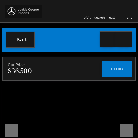
visit
search
call
menu
Back
Our Price
Inquire
$36,500