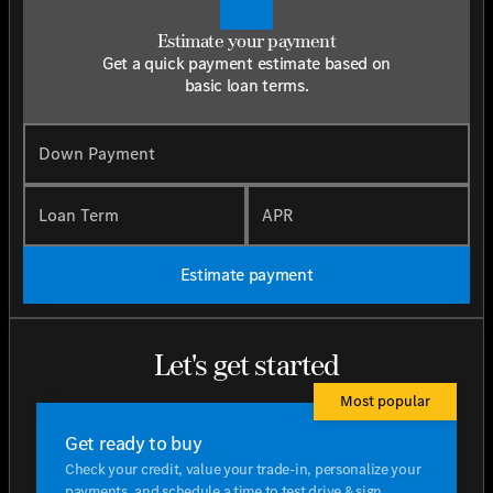
Estimate your payment
Get a quick payment estimate based on
basic loan terms.
Down Payment
Loan Term
APR
Estimate payment
Let's get started
Most popular
Get ready to buy
Check your credit, value your trade-in, personalize your
payments, and schedule a time to test drive & sign.