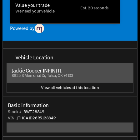
Value your trade
Est. 20 seconds
We need your vehicle!
Powered by
Vehicle Location
Jackie Cooper INFINITI
8825 S Memorial Dr, Tulsa, OK 74133
View all vehicles at this location
Basic information
Stock #
BWT28849
VIN
JTHCA1D26R5128849