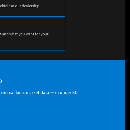
vehicle at our dealership.
t and what you want for your
?
d on real local market data — in under 30