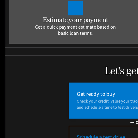
Estimate your payment
Get a quick payment estimate based on
basic loan terms.
Let's ge
Get ready to buy
Check your credit, value your tra
and schedule a time to test drive &
— o
Schedule a test drive