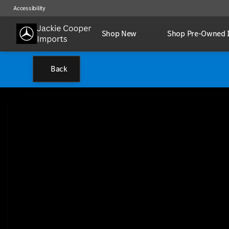
Accessibility
Shop New
Shop Pre-Owned 
Back