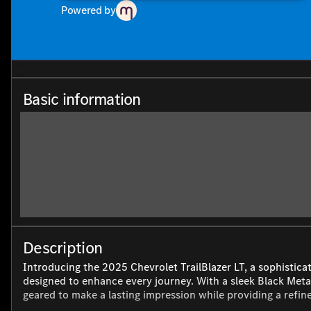
Powered by
Basic information
Description
Introducing the 2025 Chevrolet TrailBlazer LT, a sophistica
designed to enhance every journey. With a sleek Black Metall
geared to make a lasting impression while providing a refin