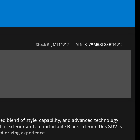
Stock #
JMT14912
VIN
KL79MRSL3SB114912
ted blend of style, capability, and advanced technology
ic exterior and a comfortable Black interior, this SUV is
ed driving experience.