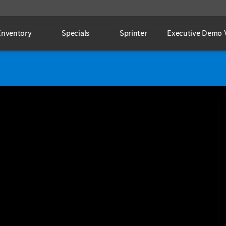
Inventory
Specials
Sprinter
Executive Demo V