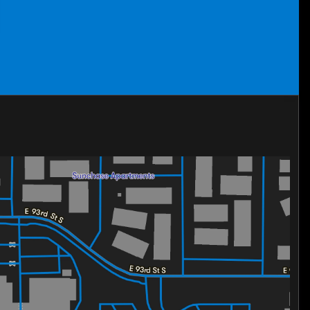
t offers style, performance, and advanced features. Don’t
st drive today and see why the TrailBlazer is a standout
LT and find out!