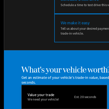
Schedule a time to test drive this 
We make it easy
Tell us about your desired paymen
trade-in vehicle.
What's your vehicle worth
Get an estimate of your vehicle's trade-in value, base
seconds.
Value your trade
Est. 20 seconds
We need your vehicle!