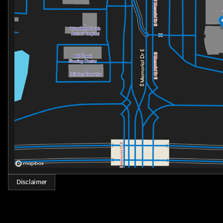
Disclaimer