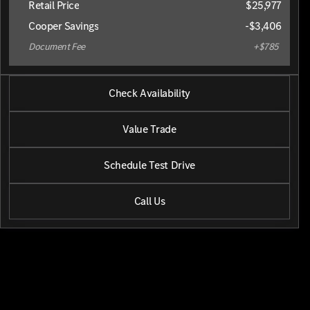
Retail Price
$25,977
Cooper Savings
-$3,406
Document Fee
+$785
2025 Chevrolet® TrailBlazer
Check Availability
LT
•
miles
41,206
Value Trade
Schedule Test Drive
Call Us