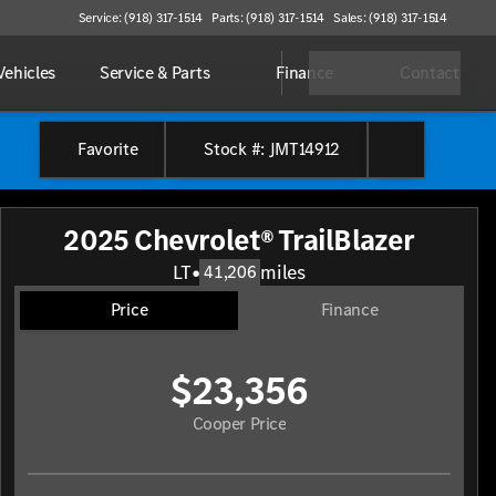
Service: (918) 317-1514
Parts: (918) 317-1514
Sales: (918) 317-1514
ehicles
Service & Parts
Finance
Contact
Favorite
Stock #: JMT14912
2025 Chevrolet® TrailBlazer
LT
•
miles
41,206
Price
Finance
$23,356
Cooper Price