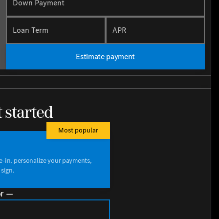
Down Payment
Loan Term
APR
Estimate payment
t started
Most popular
de-in, personalize your payments,
 sign.
r —