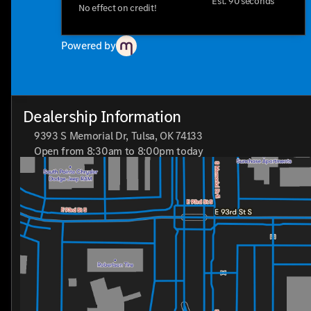
perfect for the modern adventurer looking for a vehicle tha
Est. 90 seconds
No effect on credit!
miss the chance to experience it for yourself—schedule a te
choice for SUV enthusiasts.
Powered by
"Who loves ya', Oklahoma?" Drive the Chevrolet TrailBlazer 
Dealership Information
9393 S Memorial Dr, Tulsa, OK 74133
Open from 8:30am to 8:00pm today
Sunday
Closed
Monday
8:30am - 8:00pm
Tuesday
8:30am - 8:00pm
Wednesday
8:30am - 8:00pm
Thursday
8:30am - 8:00pm
Friday
8:30am - 8:00pm
Saturday
8:30am - 7:00pm