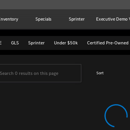
Inventory
Specials
Sprinter
Executive Demo V
per Imports
E
GLS
Sprinter
Under $50k
Certified Pre-Owned
Sort