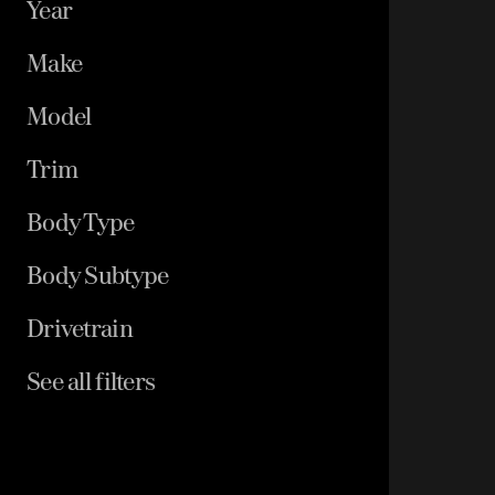
Year
Make
Model
Trim
Body Type
Body Subtype
Drivetrain
See all filters