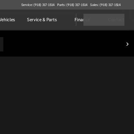
Service: (918) 317-1514
Parts: (918) 317-1514
Sales: (918) 317-1514
ehicles
Service & Parts
Finance
Contact