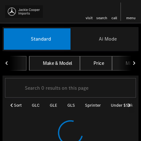
visit
search
call
menu
Vehicles for Sale at Jackie Coo
Standard
Ai Mode
sort
filter
find
to top
Make & Model
Price
Miles
Sort
GLC
GLE
GLS
Sprinter
Under $50k