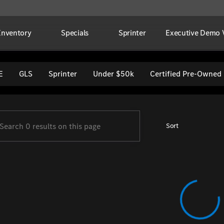
Inventory
Specials
Sprinter
Executive Demo V
per Imports
E
GLS
Sprinter
Under $50k
Certified Pre-Owned
Sort