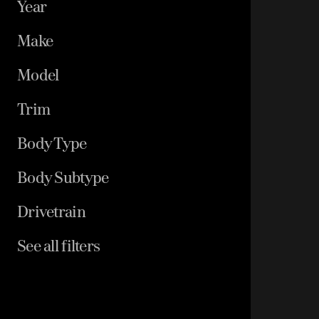
Year
Make
Model
Trim
Body Type
Body Subtype
Drivetrain
See all filters