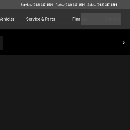
Service: (918) 317-1514
Parts: (918) 317-1514
Sales: (918) 317-1514
ehicles
Service & Parts
Finance
Contact