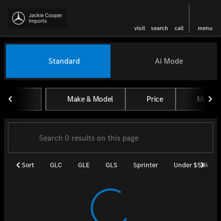
visit
search
call
menu
Vehicles for Sale at Jackie Coo
Standard
Ai Mode
sort
filter
find
to top
Make & Model
Price
Miles
Sort
GLC
GLE
GLS
Sprinter
Under $50k