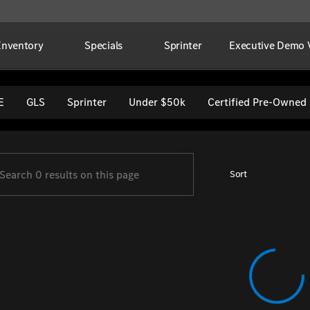
Inventory
Specials
Sprinter
Executive Demo V
per Imports
E
GLS
Sprinter
Under $50k
Certified Pre-Owned
Sort