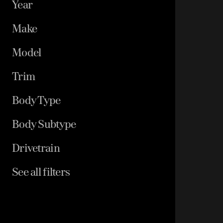
Year
Make
Model
Trim
Body Type
Body Subtype
Drivetrain
See all filters