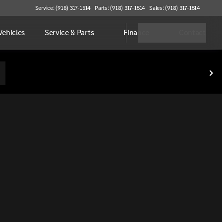
Service: (918) 317-1514
Parts: (918) 317-1514
Sales: (918) 317-1514
ehicles
Service & Parts
Finance
Contact