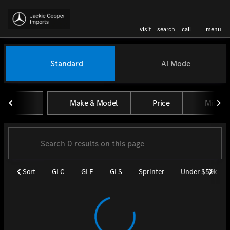
visit
search
call
menu
Vehicles for Sale at Jackie Coo
Standard
Ai Mode
sort
filter
find
to top
Make & Model
Price
Miles
Sort
GLC
GLE
GLS
Sprinter
Under $50k