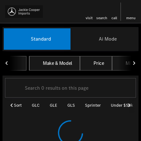
visit
search
call
menu
Vehicles for Sale at Jackie Coo
Standard
Ai Mode
sort
filter
find
to top
Make & Model
Price
Miles
Sort
GLC
GLE
GLS
Sprinter
Under $50k