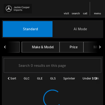
visit
search
call
menu
Vehicles for Sale at Jackie Coo
Standard
Ai Mode
sort
filter
find
to top
Make & Model
Price
Miles
Sort
GLC
GLE
GLS
Sprinter
Under $50k