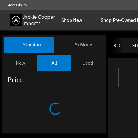
Accessibility
Shop New
Shop Pre-Owned 
Vehicles for Sale at Jackie Coo
Standard
Ai Mode
GLC
GL
New
All
Used
Show only certified pre-owned (0)
Show only OEM Certified (0)
Price