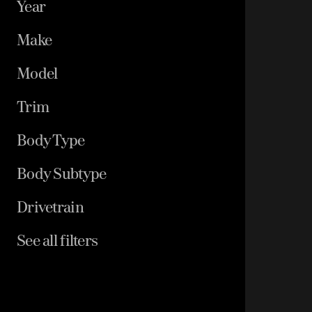
Year
Make
Model
Trim
Body Type
Body Subtype
Drivetrain
See all filters