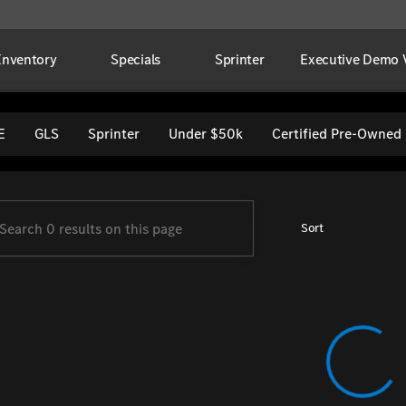
Inventory
Specials
Sprinter
Executive Demo V
per Imports
E
GLS
Sprinter
Under $50k
Certified Pre-Owned
Sort