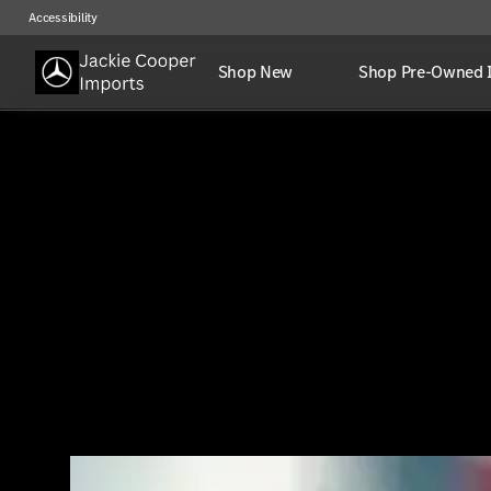
Accessibility
Shop New
Shop Pre-Owned 