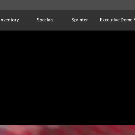
Inventory
Specials
Sprinter
Executive Demo V