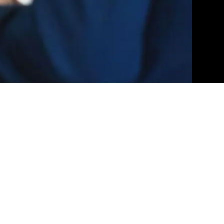
ication, cutting-edge technology, and unparalleled