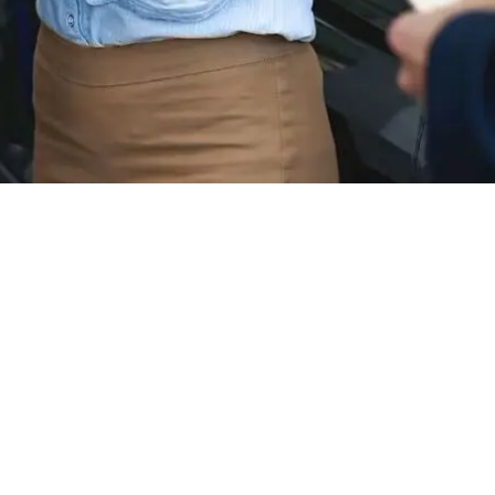
-Benz Inventory
tive excellence? Mercedes-Benz is renowned for its sophist