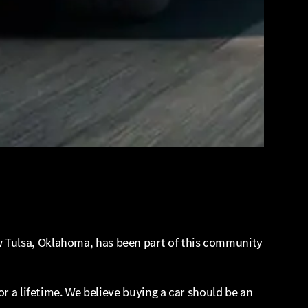
 Tulsa, Oklahoma, has been part of this community
r a lifetime. We believe buying a car should be an