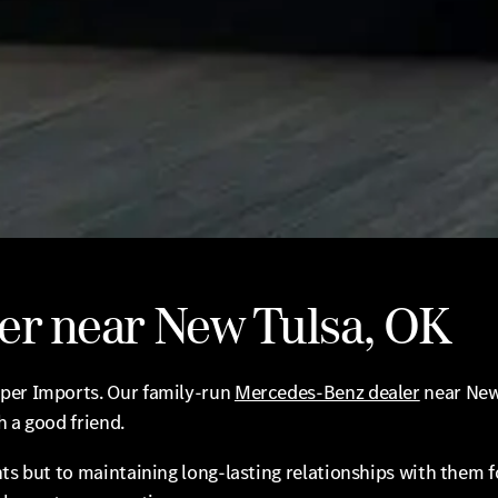
er near New Tulsa, OK
oper Imports. Our family-run
Mercedes-Benz dealer
near New
h a good friend.
ts but to maintaining long-lasting relationships with them fo