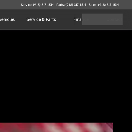
Service: (918) 317-1514
Parts: (918) 317-1514
Sales: (918) 317-1514
ehicles
Service & Parts
Finance
Contact