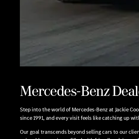
Mercedes-Benz Deal
Step into the world of Mercedes-Benz at Jackie Co
since 1991, and every visit feels like catching up wit
Our goal transcends beyond selling cars to our clien