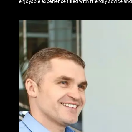
enjoyable experience filled with friendly advice an