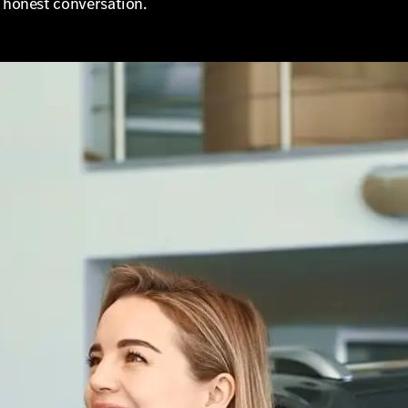
d honest conversation.