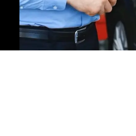
Explore Our New Mercedes
Are you ready to experience the pinnacle of automo