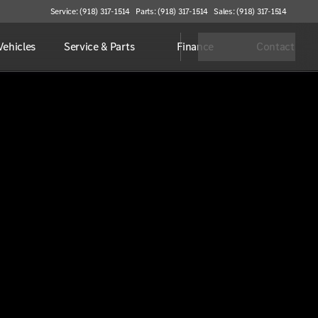
Service: (918) 317-1514
Parts: (918) 317-1514
Sales: (918) 317-1514
ehicles
Service & Parts
Finance
Contact