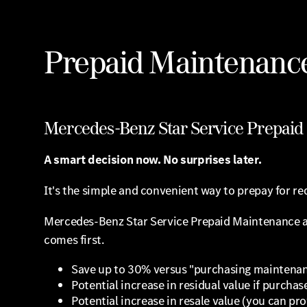
Prepaid Maintenanc
Mercedes-Benz Star Service Prepai
A smart decision now. No surprises later.
It's the simple and convenient way to prepay for req
Mercedes-Benz Star Service Prepaid Maintenance allo
comes first.
Save up to 30% versus "purchasing maintenan
Potential increase in residual value if purchas
Potential increase in resale value (you can p