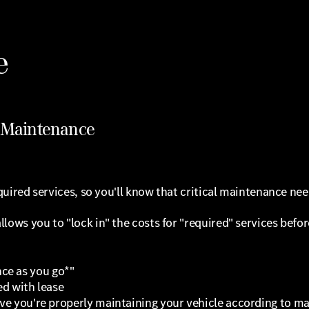
e
d Maintenance
uired services, so you'll know that critical maintenance need
ws you to "lock in" the costs for "required" services before
ce as you go*"
ed with lease
rove you're properly maintaining your vehicle according to