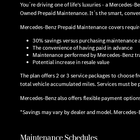
You´re driving one of life's luxuries - a Mercedes-
Owned Prepaid Maintenance. It´s the smart, conveni
Mercedes-Benz Prepaid Maintenance covers required
30% savings versus purchasing maintenance a
The convenience of having paid in advance
Maintenance performed by Mercedes-Benz tra
Potential increase in resale value
The plan offers 2 or 3 service packages to choose 
total vehicle accumulated miles. Services must be 
Mercedes-Benz also offers flexible payment options.
*Savings may vary by dealer and model. Mercedes-B
Maintenance Schedules