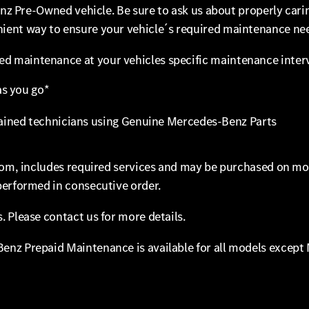
Benz Pre-Owned vehicle. Be sure to ask us about properly ca
ent way to ensure your vehicle´s required maintenance need
 maintenance at your vehicles specific maintenance interva
s you go*
ined technicians using Genuine Mercedes-Benz Parts
from, includes required services and may be purchased on m
performed in consecutive order.
 Please contact us for more details.
enz Prepaid Maintenance is available for all models except