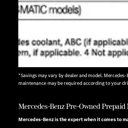
*Savings may vary by dealer and model. Mercedes-Be
maintenance may be required according to your dri
Mercedes-Benz Pre-Owned Prepaid
Mercedes-Benz is the expert when it comes to m