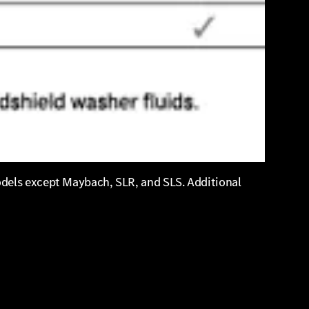
odels except Maybach, SLR, and SLS. Additional