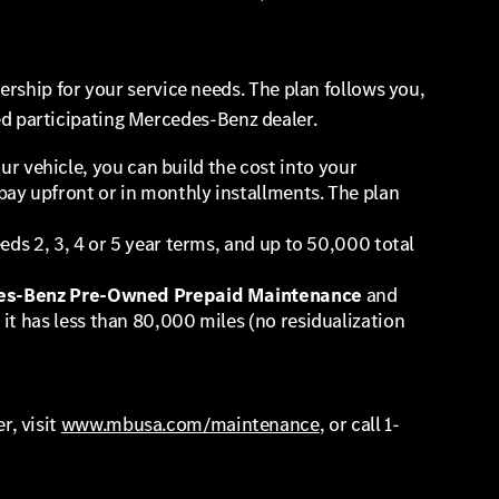
rship for your service needs. The plan follows you,
zed participating Mercedes-Benz dealer.
 vehicle, you can build the cost into your
pay upfront or in monthly installments. The plan
eds 2, 3, 4 or 5 year terms, and up to 50,000 total
s-Benz Pre-Owned Prepaid Maintenance
and
it has less than 80,000 miles (no residualization
r, visit
www.mbusa.com/maintenance
, or call 1-