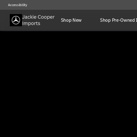
Accessibility
Shop New
Shop Pre-Owned 