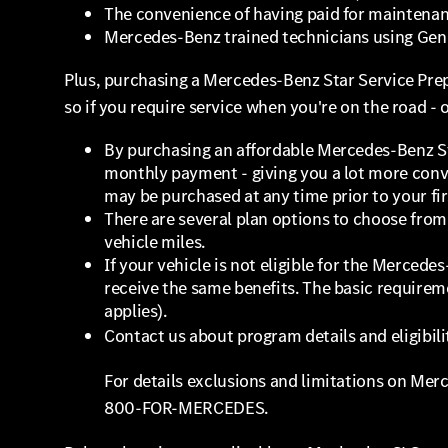
The convenience of having paid for maintena
Mercedes-Benz trained technicians using Ge
Plus, purchasing a Mercedes-Benz Star Service Prep
so if you require service when you're on the road - 
By purchasing an affordable Mercedes-Benz St
monthly payment - giving you a lot more conve
may be purchased at any time prior to your fir
There are several plan options to choose from 
vehicle miles.
If your vehicle is not eligible for the Merced
receive the same benefits. The basic requireme
applies).
Contact us about program details and eligibili
For details exclusions and limitations on Mer
800-FOR-MERCEDES.