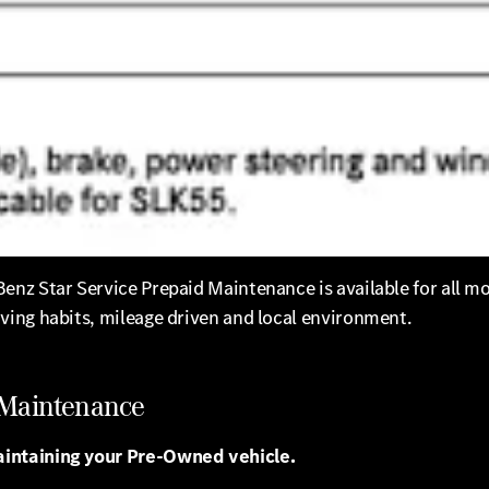
nz Star Service Prepaid Maintenance is available for all m
ving habits, mileage driven and local environment.
 Maintenance
aintaining your Pre-Owned vehicle.