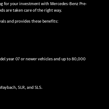
ring for your investment with Mercedes-Benz Pre-
s are taken care of the right way.
ls and provides these benefits:
odel year 07 or newer vehicles and up to 80,000
 Maybach, SLR, and SLS.