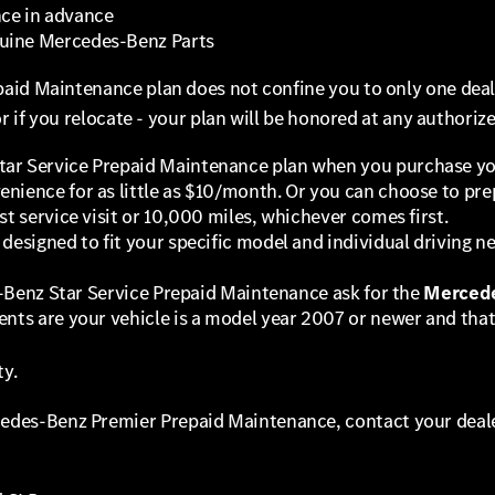
nce in advance
nuine Mercedes-Benz Parts
aid Maintenance plan does not confine you to only one deale
or if you relocate - your plan will be honored at any authori
ar Service Prepaid Maintenance plan when you purchase your
nience for as little as $10/month. Or you can choose to pre
st service visit or 10,000 miles, whichever comes first.
designed to fit your specific model and individual driving ne
es-Benz Star Service Prepaid Maintenance ask for the
Mercede
nts are your vehicle is a model year 2007 or newer and that 
ty.
cedes-Benz Premier Prepaid Maintenance, contact your deale