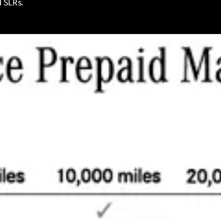
d SLRs.