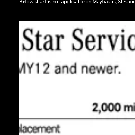
Below chart is not applicable on Maybachs, SLS an