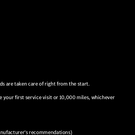
s are taken care of right from the start.
 your first service visit or 10,000 miles, whichever
 manufacturer's recommendations)