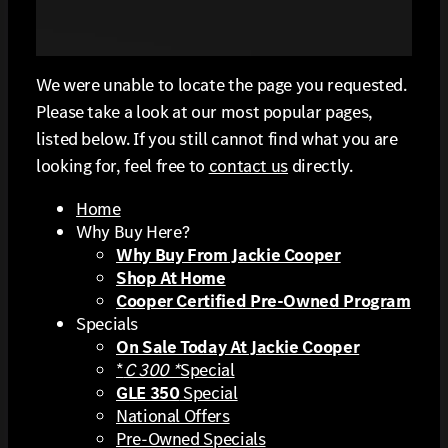
We were unable to locate the page you requested.
Please take a look at our most popular pages,
listed below. If you still cannot find what you are
looking for, feel free to
contact us
directly.
Home
Why Buy Here?
Why Buy From Jackie Cooper
Shop At Home
Cooper Certified Pre-Owned Program
Specials
On Sale Today At Jackie Cooper
*
C 300 *
Special
GLE 350
Special
National Offers
Pre-Owned Specials