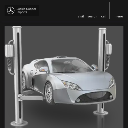
visit
search
call
menu