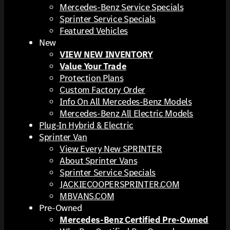
Mercedes-Benz Service Specials
Sprinter Service Specials
Featured Vehicles
New
VIEW NEW INVENTORY
Value Your Trade
Protection Plans
Custom Factory Order
Info On All Mercedes-Benz Models
Mercedes-Benz All Electric Models
Plug-In Hybrid & Electric
Sprinter Van
View Every New SPRINTER
About Sprinter Vans
Sprinter Service Specials
JACKIECOOPERSPRINTER.COM
MBVANS.COM
Pre-Owned
Mercedes-Benz Certified Pre-Owned