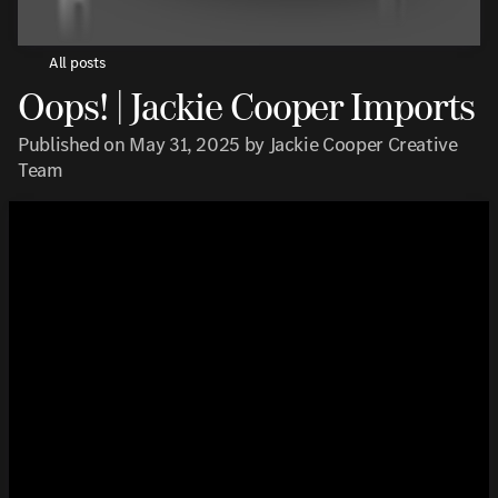
All posts
Oops! | Jackie Cooper Imports
Published on May 31, 2025 by Jackie Cooper Creative
Team