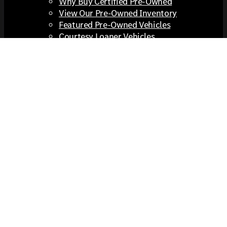
Why Buy Certified Pre-Owned
View Our Pre-Owned Inventory
Featured Pre-Owned Vehicles
Courtesy Loaner Vehicles
View All Pre-Owned Inventory
Cooper Certified Pre-Owned Program
Value Your Trade
Extras You Get Here
Financing
Financing
Apply For Financing
Expanded Coverage
Prepaid Maintenance
Buying vs Leasing a Vehicle
Pre-Qualify No SSN
Protection Plans
Extra Info
Lease Return Center
Trade In Checklist
Out of State Buyers