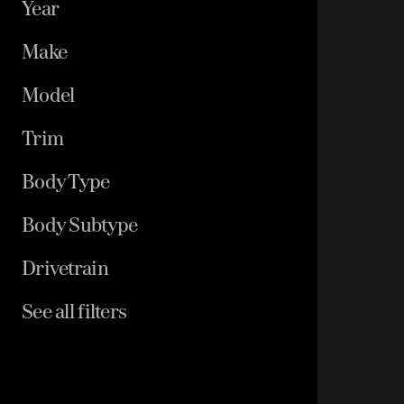
Year
Make
Model
Trim
Body Type
Body Subtype
Drivetrain
See all filters