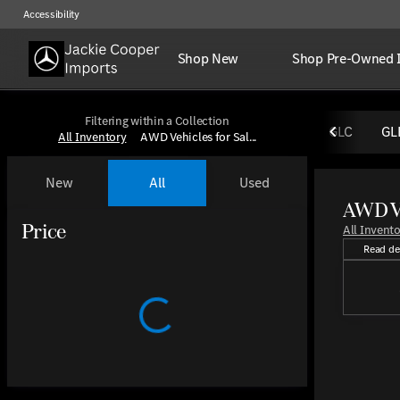
Accessibility
Shop New
Shop Pre-Owned 
Filtering within a Collection
GLC
GL
All Inventory
AWD Vehicles for Sal...
New
All
Used
AWD Ve
Discover 
Show only certified pre-owned (0)
Show only OEM Certified (0)
Price
All Invent
Read de