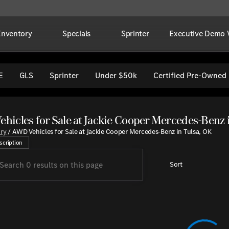
Inventory
Specials
Sprinter
Executive Demo V
E
GLS
Sprinter
Under $50k
Certified Pre-Owned
hicles for Sale at Jackie Cooper Mercedes-Benz 
a wide selection of high-quality all-wheel drive vehicles at Ja
ory
/
AWD Vehicles for Sale at Jackie Cooper Mercedes-Benz in Tulsa, OK
scription
Sort