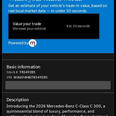
Get an estimate of your vehicle's trade-in value, based on
real local market data — in under 30 seconds.
Value your trade
Est. 20 seconds
We need your vehicle!
Powered by
Basic information
Stock #
TR349285
VIN
W1KAF4HB1TR349285
Description
Introducing the 2026 Mercedes-Benz C-Class C 300, a
quintessential blend of luxury, performance, and