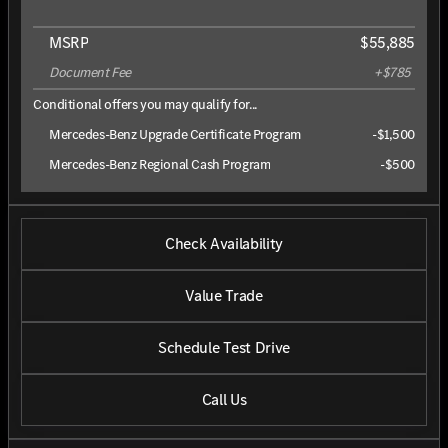
MSRP
$55,885
Document Fee
+$785
Conditional offers you may qualify for...
Mercedes-Benz Upgrade Certificate Program
-
$1,500
Mercedes-Benz Regional Cash Program
-
$500
Check Availability
Value Trade
Schedule Test Drive
Call Us