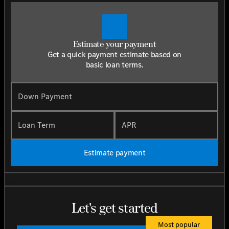
Estimate your payment
Get a quick payment estimate based on
basic loan terms.
Down Payment
Loan Term
APR
Estimate payment
Let's get started
Most popular