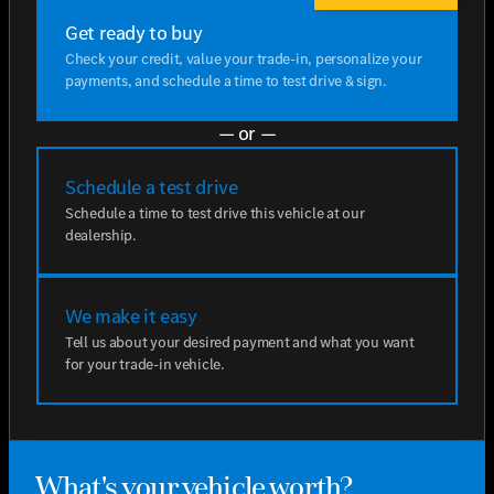
Get ready to buy
Check your credit, value your trade-in, personalize your
payments, and schedule a time to test drive & sign.
— or —
Schedule a test drive
Schedule a time to test drive this vehicle at our
dealership.
We make it easy
Tell us about your desired payment and what you want
for your trade-in vehicle.
What's your vehicle worth?