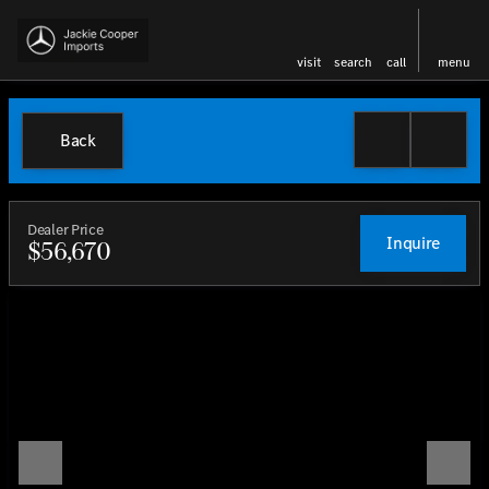
visit
search
call
menu
Back
Dealer Price
Inquire
$56,670