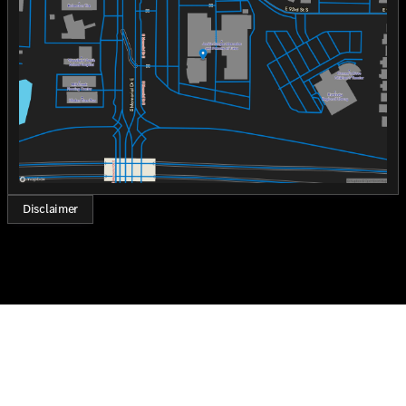
Wednesday
8:30am - 8:00pm
stands as a testament to Mercedes-Benz's commitment
Thursday
8:30am - 8:00pm
to quality, innovation, and luxury.
Friday
8:30am - 8:00pm
Who loves ya', Oklahoma? Experience the elegance and
Saturday
8:30am - 7:00pm
performance of the 2026 Mercedes-Benz C-Class C 300
at Jackie Cooper Mercedes-Benz of Tulsa today.
Disclaimer