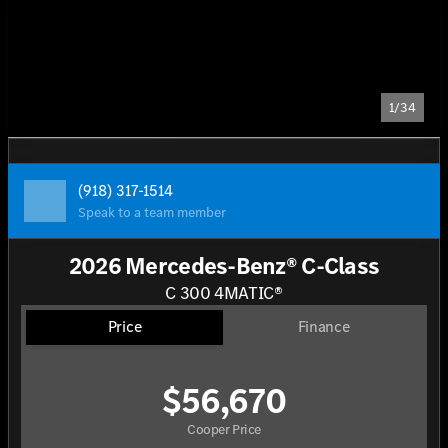
1/34
(918) 317-1514
Speak to a team member
2026 Mercedes-Benz® C-Class
C 300 4MATIC®
Price
Finance
$56,670
Cooper Price