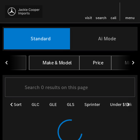
visit
search
call
menu
Vehicles for Sale at Jackie Coo
Standard
Ai Mode
sort
filter
find
to top
Make & Model
Price
Miles
Sort
GLC
GLE
GLS
Sprinter
Under $50k