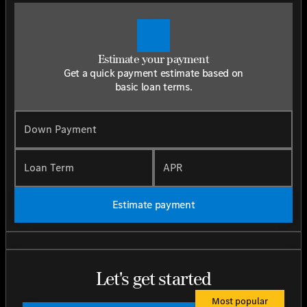
Estimate your payment
Get a quick payment estimate based on
basic loan terms.
Down Payment
Loan Term
APR
Estimate payment
Let's get started
Most popular