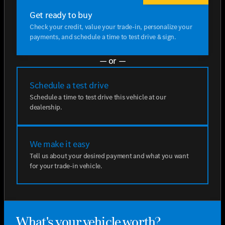
Get ready to buy
Check your credit, value your trade-in, personalize your
payments, and schedule a time to test drive & sign.
— or —
Schedule a test drive
Schedule a time to test drive this vehicle at our
dealership.
We make it easy
Tell us about your desired payment and what you want
for your trade-in vehicle.
What's your vehicle worth?