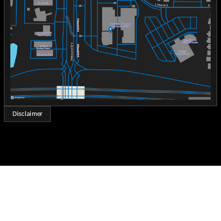
Wednesday
8:30am - 8:00pm
Thursday
8:30am - 8:00pm
Friday
8:30am - 8:00pm
Saturday
8:30am - 7:00pm
Disclaimer