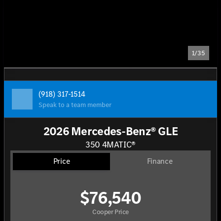
1/35
(918) 317-1514
Speak to a team member
2026 Mercedes-Benz® GLE
350 4MATIC®
Price
Finance
$76,540
Cooper Price