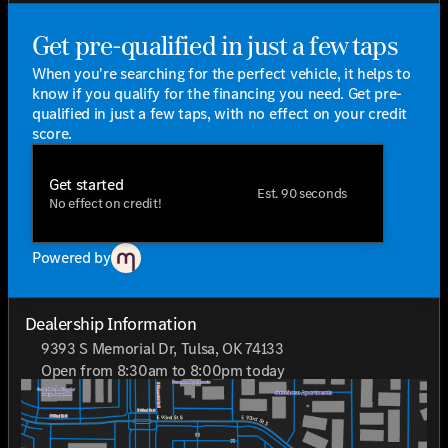
offer a seamless connectivity experience, enhancing
every drive.
Get pre-qualified in just a few taps
Whether you're navigating Tulsa roads or exploring the
When you're searching for the perfect vehicle, it helps to
open highway, the 2026 Mercedes-Benz GLE 350 is
know if you qualify for the financing you need. Get pre-
designed to deliver a refined and dynamic driving
qualified in just a few taps, with no effect on your credit
experience.
score.
Come discover why Mercedes-Benz owners love their
vehicles at Jackie Cooper Mercedes-Benz of Tulsa. "Who
Get started
loves ya', Oklahoma?" It's more than just a slogan—it's
Est. 90 seconds
No effect on credit!
the way we show our commitment to providing you with
only the best.
Powered by
Dealership Information
9393 S Memorial Dr, Tulsa, OK 74133
Open from 8:30am to 8:00pm today
Sunday
Closed
Monday
8:30am - 8:00pm
Tuesday
8:30am - 8:00pm