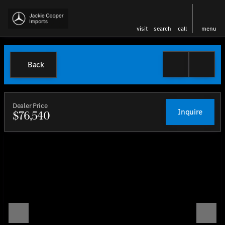
visit
search
call
menu
Back
Dealer Price
Inquire
$76,540