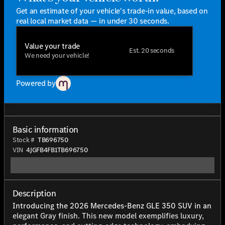
Get an estimate of your vehicle's trade-in value, based on
real local market data — in under 30 seconds.
Value your trade
Est. 20 seconds
We need your vehicle!
Powered by
Basic information
Stock #
TB696750
VIN
4JGFB4FB1TB696750
Description
Introducing the 2026 Mercedes-Benz GLE 350 SUV in an
elegant Gray finish. This new model exemplifies luxury,