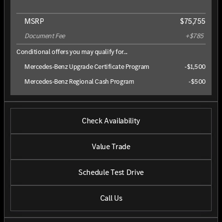
MSRP
$75,755
Document Fee
+$785
Conditional offers you may qualify for...
Mercedes-Benz Upgrade Certificate Program
-
$1,500
Mercedes-Benz Regional Cash Program
-
$500
Check Availability
Value Trade
Schedule Test Drive
Call Us