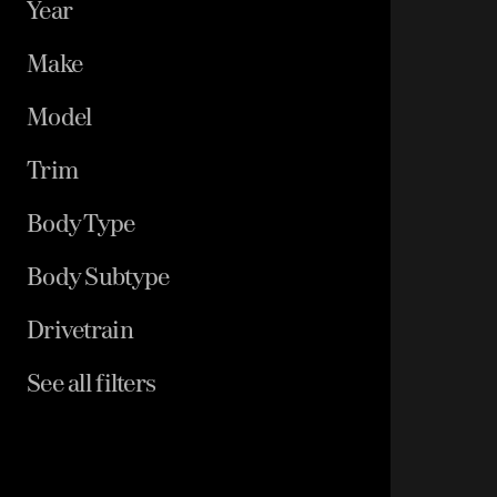
Year
Make
Model
Trim
Body Type
Body Subtype
Drivetrain
See all filters