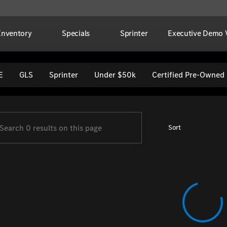
Inventory
Specials
Sprinter
Executive Demo V
per Imports
E
GLS
Sprinter
Under $50k
Certified Pre-Owned
Sort