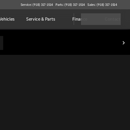
Service: (918) 317-1514
Parts: (918) 317-1514
Sales: (918) 317-1514
ehicles
Service & Parts
Finance
Contact