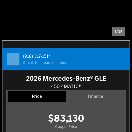
1/35
(918) 317-1514
Speak to a team member
2026 Mercedes-Benz® GLE
450 4MATIC®
Price
Finance
$83,130
Cooper Price