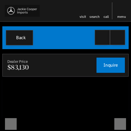
visit
search
call
menu
Back
Dealer Price
Inquire
$83,130