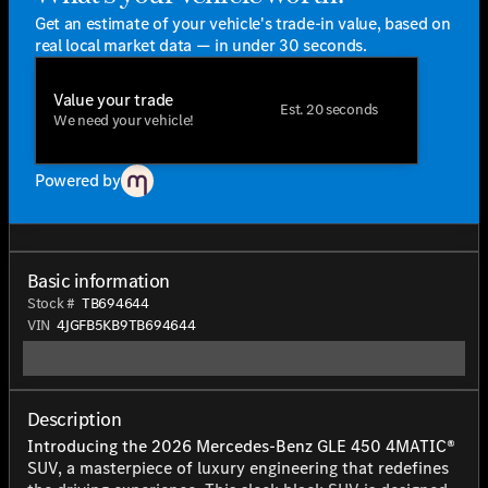
Get an estimate of your vehicle's trade-in value, based on
real local market data — in under 30 seconds.
Value your trade
Est. 20 seconds
We need your vehicle!
Powered by
Basic information
Stock #
TB694644
VIN
4JGFB5KB9TB694644
Description
Introducing the 2026 Mercedes-Benz GLE 450 4MATIC®
SUV, a masterpiece of luxury engineering that redefines