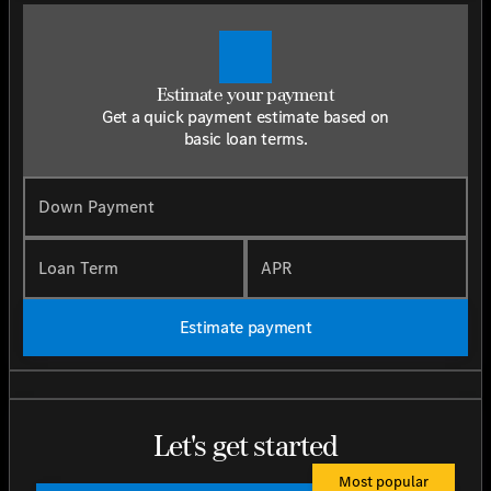
Estimate your payment
Get a quick payment estimate based on
basic loan terms.
Down Payment
Loan Term
APR
Estimate payment
Let's get started
Most popular