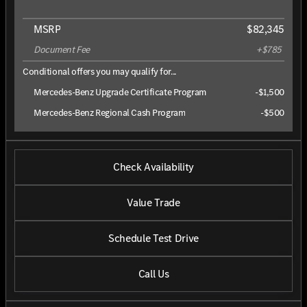
MSRP
$82,345
Document Fee
+$785
Conditional offers you may qualify for...
Mercedes-Benz Upgrade Certificate Program
-
$1,500
Mercedes-Benz Regional Cash Program
-
$500
Check Availability
Value Trade
Schedule Test Drive
Call Us