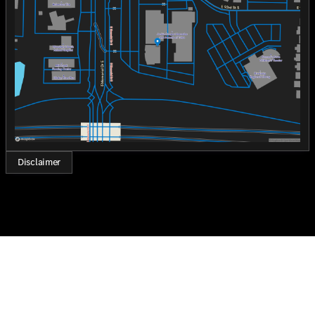
Wednesday
8:30am - 8:00pm
The 2026 Mercedes-Benz GLE 450 4MATIC® SUV is
Thursday
8:30am - 8:00pm
perfect for those who seek a harmonious blend of
Friday
8:30am - 8:00pm
luxury, technology, and performance. "Who loves ya',
Saturday
8:30am - 7:00pm
Oklahoma?" Come experience the exceptional at Jackie
Cooper Mercedes-Benz of Tulsa.
Disclaimer