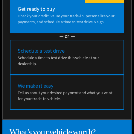
Get ready to buy
Check your credit, value your trade-in, personalize your
payments, and schedule a time to test drive & sign.
— or —
Schedule a test drive
Schedule a time to test drive this vehicle at our
dealership.
We make it easy
Tell us about your desired payment and what you want
for your trade-in vehicle.
What's your vehicle worth?