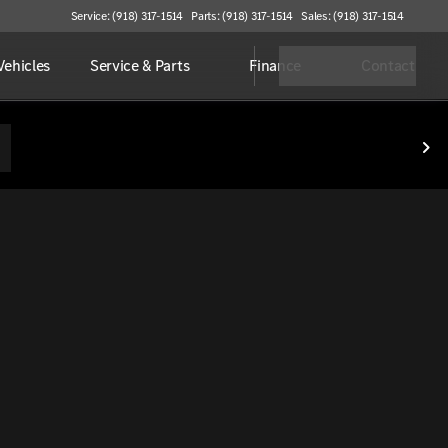
Service: (918) 317-1514
Parts: (918) 317-1514
Sales: (918) 317-1514
ehicles
Service & Parts
Finance
Contact