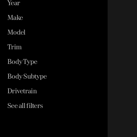
Year
Make
Model
Trim
Body Type
Body Subtype
Drivetrain
See all filters