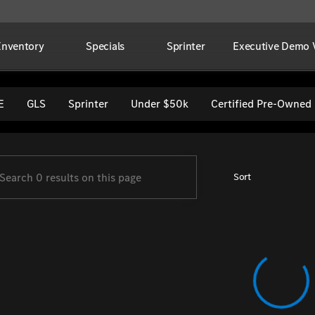
Inventory
Specials
Sprinter
Executive Demo V
per Imports
E
GLS
Sprinter
Under $50k
Certified Pre-Owned
Sort