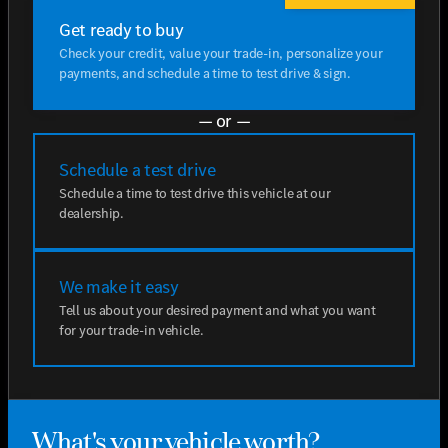
Get ready to buy
Check your credit, value your trade-in, personalize your
payments, and schedule a time to test drive & sign.
— or —
Schedule a test drive
Schedule a time to test drive this vehicle at our
dealership.
We make it easy
Tell us about your desired payment and what you want
for your trade-in vehicle.
What's your vehicle worth?