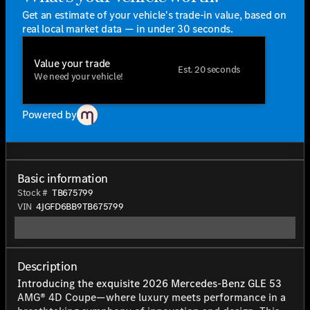
Get an estimate of your vehicle's trade-in value, based on
real local market data — in under 30 seconds.
Value your trade
Est. 20 seconds
We need your vehicle!
Powered by
Basic information
Stock #
TB675799
VIN
4JGFD6BB9TB675799
Description
Introducing the exquisite 2026 Mercedes-Benz GLE 53
AMG® 4D Coupe—where luxury meets performance in a