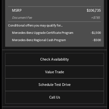
MSRP
$106,735
Document Fee
+$785
Conditional offers you may qualify for...
Mercedes-Benz Upgrade Certificate Program
-
$1,500
Mercedes-Benz Regional Cash Program
-
$500
Check Availability
Value Trade
Schedule Test Drive
Call Us