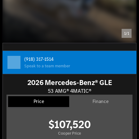
1/1
(918) 317-1514
Speak to a team member
2026 Mercedes-Benz® GLE
53 AMG® 4MATIC®
Price
Finance
$107,520
Cooper Price