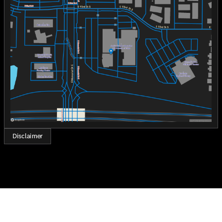
Monday
8:30am - 8:00pm
Tuesday
8:30am - 8:00pm
Wednesday
8:30am - 8:00pm
Thursday
8:30am - 8:00pm
Friday
8:30am - 8:00pm
Saturday
8:30am - 7:00pm
Disclaimer