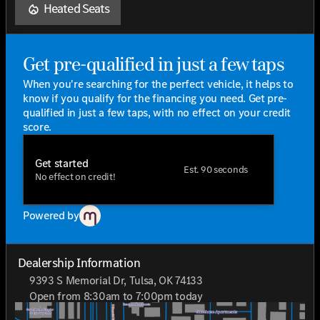
Efficiency and performance are finely balanced, boasting
Heated Seats
an impressive city MPG of 18 and highway MPG of 22.
Whether navigating urban landscapes or cruising down
open highways, this coupe delivers a remarkable driving
experience that is both thrilling and efficient.
Get pre-qualified in just a few taps
The 2026 Mercedes-Benz GLE 53 AMG® 4D Coupe is
When you're searching for the perfect vehicle, it helps to
more than just a vehicle; it's a statement—a testament
know if you qualify for the financing you need. Get pre-
to exceptional engineering and unparalleled luxury. For
qualified in just a few taps, with no effect on your credit
those who demand a little extra from life and expect
score.
their vehicle to deliver the same, the GLE 53 AMG®
promises not to disappoint.
Get started
Est. 90 seconds
No effect on credit!
Who loves ya', Oklahoma? Jackie Cooper Mercedes-Benz
of Tulsa, where your journey begins with the pinnacle of
automotive excellence.
Powered by
Dealership Information
9393 S Memorial Dr, Tulsa, OK 74133
Open from 8:30am to 7:00pm today
Sunday
Closed