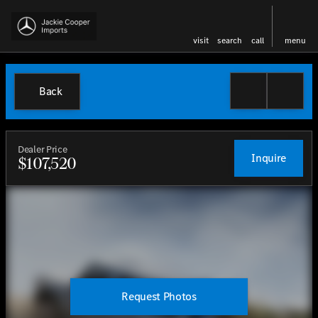
visit
search
call
menu
Back
Dealer Price
Inquire
$107,520
Request Photos