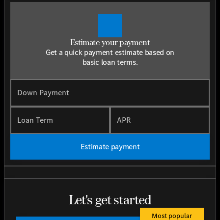
Estimate your payment
Get a quick payment estimate based on
basic loan terms.
Down Payment
Loan Term
APR
Estimate payment
Let's get started
Most popular