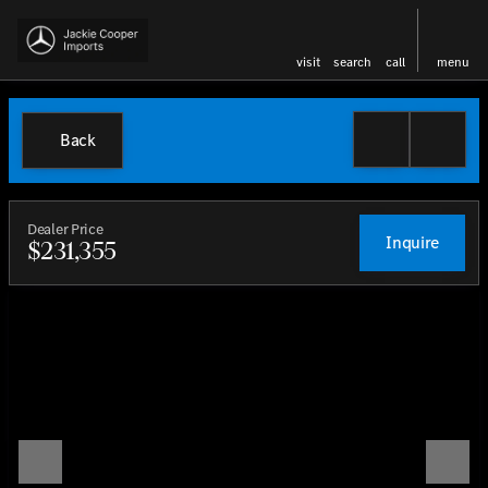
visit
search
call
menu
Back
Dealer Price
Inquire
$231,355