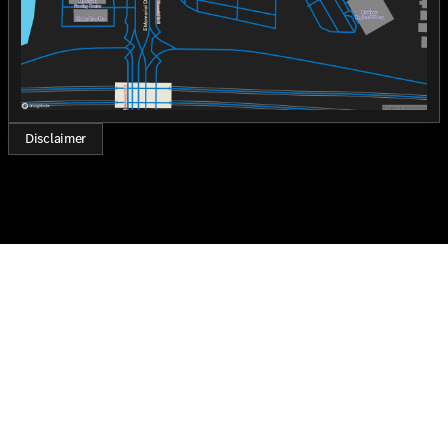
Disclaimer