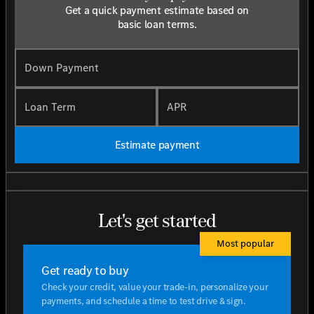
Get a quick payment estimate based on
basic loan terms.
Down Payment
Loan Term
APR
Estimate payment
Let's get started
Most popular
Get ready to buy
Check your credit, value your trade-in, personalize your
payments, and schedule a time to test drive & sign.