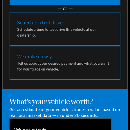
— or —
Schedule a test drive
Schedule a time to test drive this vehicle at our
dealership.
We make it easy
Tell us about your desired payment and what you want
for your trade-in vehicle.
What's your vehicle worth?
Get an estimate of your vehicle's trade-in value, based on
real local market data — in under 30 seconds.
Value your trade