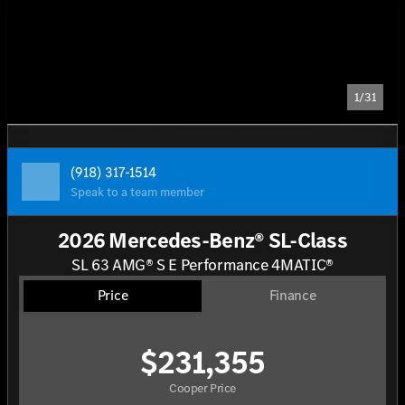
1/31
(918) 317-1514
Speak to a team member
2026 Mercedes-Benz® SL-Class
SL 63 AMG® S E Performance 4MATIC®
Price
Finance
$231,355
Cooper Price