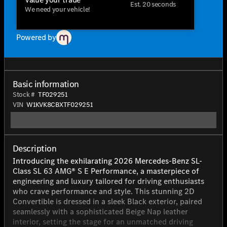
Est. 20 seconds
We need your vehicle!
Powered by
Basic information
Stock #
TF029251
VIN
W1KVK8CBXTF029251
Description
Introducing the exhilarating 2026 Mercedes-Benz SL-
Class SL 63 AMG® S E Performance, a masterpiece of
engineering and luxury tailored for driving enthusiasts
who crave performance and style. This stunning 2D
Convertible is dressed in a sleek Black exterior, paired
seamlessly with a sophisticated Beige Nap leather
interior, setting the stage for an unmatched driving