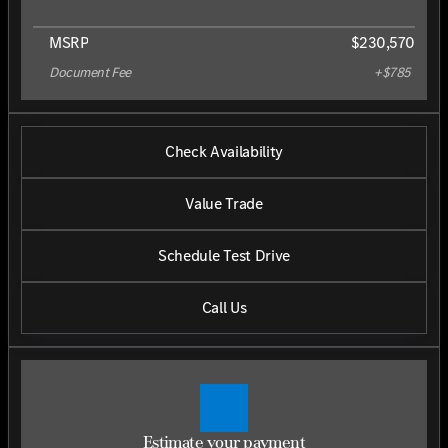
MSRP
$230,570
Document Fee
+$785
Check Availability
Value Trade
Schedule Test Drive
Call Us
Estimate your payment