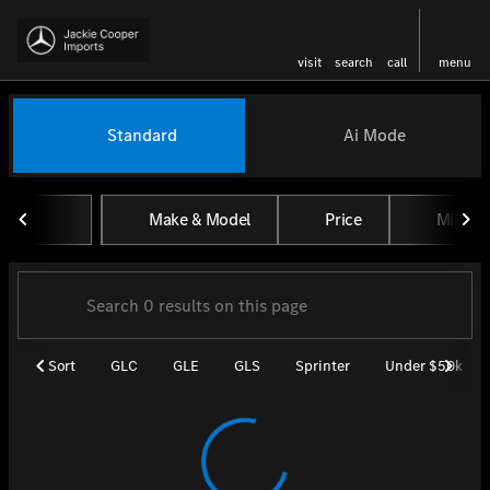
visit
search
call
menu
Vehicles for Sale at Jackie Coo
Standard
Ai Mode
sort
filter
find
to top
Make & Model
Price
Miles
Sort
GLC
GLE
GLS
Sprinter
Under $50k