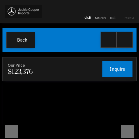
visit
search
call
menu
Back
Our Price
Inquire
$123,376