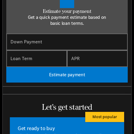
Estimate your payment
Get a quick payment estimate based on
basic loan terms.
Down Payment
Loan Term
APR
Estimate payment
Let's get started
Most popular
Get ready to buy