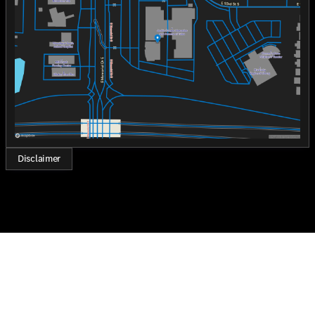
Thursday
8:30am - 8:00pm
Friday
8:30am - 8:00pm
Saturday
8:30am - 7:00pm
Disclaimer