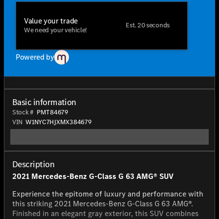
Value your trade
Est. 20 seconds
We need your vehicle!
Powered by
Basic information
Stock #
PMT84679
VIN
W1NYC7HJXMX384679
Description
2021 Mercedes-Benz G-Class G 63 AMG® SUV
Experience the epitome of luxury and performance with
this striking 2021 Mercedes-Benz G-Class G 63 AMG®.
Finished in an elegant gray exterior, this SUV combines