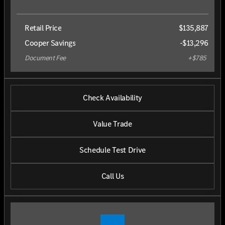
Retail Price
$135,887
Cooper Savings
-$13,296
Document Fee
+$785
Check Availability
Value Trade
Schedule Test Drive
Call Us