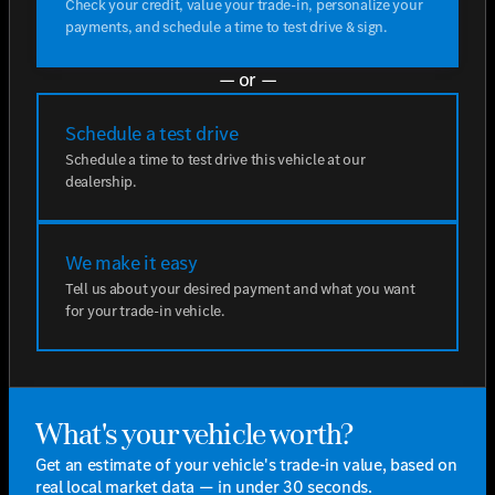
Check your credit, value your trade-in, personalize your
payments, and schedule a time to test drive & sign.
— or —
Schedule a test drive
Schedule a time to test drive this vehicle at our
dealership.
We make it easy
Tell us about your desired payment and what you want
for your trade-in vehicle.
What's your vehicle worth?
Get an estimate of your vehicle's trade-in value, based on
real local market data — in under 30 seconds.