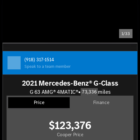
1/33
(918) 317-1514
Speak to a team member
2021 Mercedes-Benz® G-Class
G 63 AMG® 4MATIC®
•
miles
73,336
Price
Finance
$123,376
Cooper Price