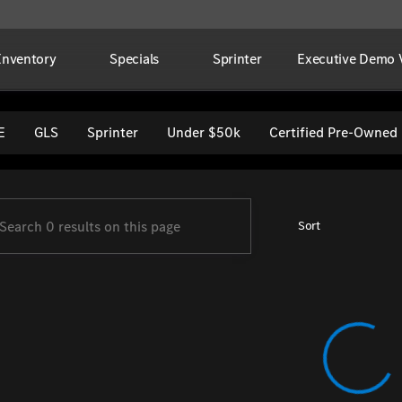
Inventory
Specials
Sprinter
Executive Demo V
per Imports
E
GLS
Sprinter
Under $50k
Certified Pre-Owned
Sort