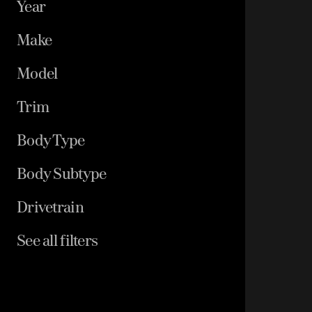
Year
Make
Model
Trim
Body Type
Body Subtype
Drivetrain
See all filters