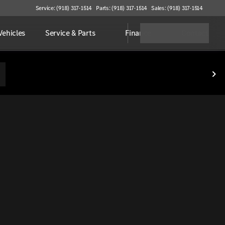
Service: (918) 317-1514
Parts: (918) 317-1514
Sales: (918) 317-1514
ehicles
Service & Parts
Finance
Contact