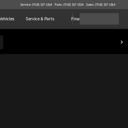
Service: (918) 317-1514
Parts: (918) 317-1514
Sales: (918) 317-1514
ehicles
Service & Parts
Finance
Contact