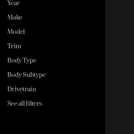
Year
Make
Model
Trim
Body Type
Body Subtype
Drivetrain
See all filters