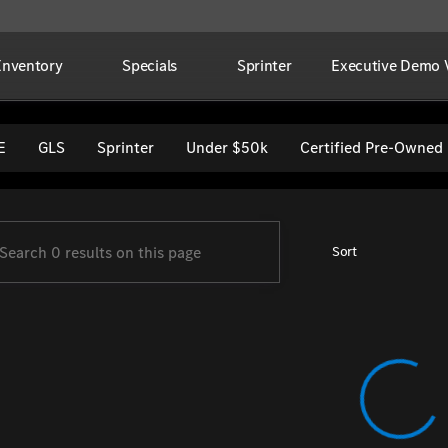
Inventory
Specials
Sprinter
Executive Demo V
per Imports
E
GLS
Sprinter
Under $50k
Certified Pre-Owned
Sort