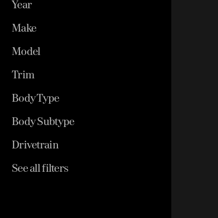
Year
Make
Model
Trim
Body Type
Body Subtype
Drivetrain
See all filters