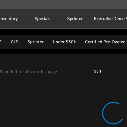
Inventory
Specials
Sprinter
Executive Demo V
per Imports
E
GLS
Sprinter
Under $50k
Certified Pre-Owned
Sort