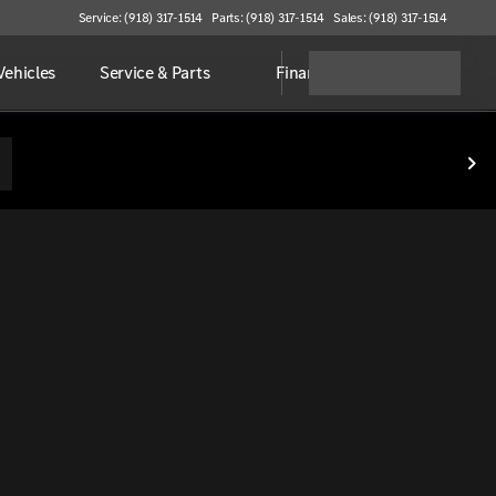
Service: (918) 317-1514
Parts: (918) 317-1514
Sales: (918) 317-1514
ehicles
Service & Parts
Finance
Contact