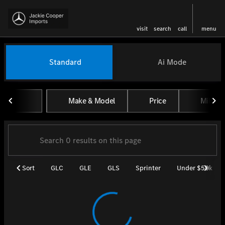
visit
search
call
menu
Vehicles for Sale at Jackie Coo
Standard
Ai Mode
sort
filter
find
to top
Make & Model
Price
Miles
Sort
GLC
GLE
GLS
Sprinter
Under $50k