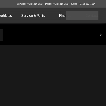
Service: (918) 317-1514
Parts: (918) 317-1514
Sales: (918) 317-1514
ehicles
Service & Parts
Finance
Contact