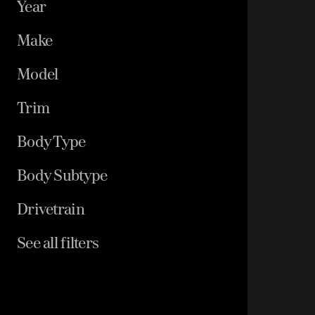
Year
Make
Model
Trim
Body Type
Body Subtype
Drivetrain
See all filters