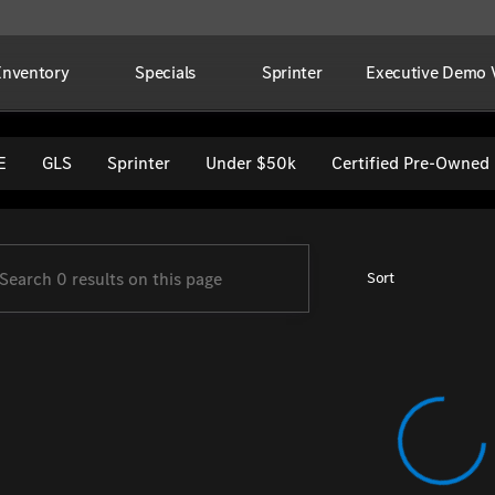
Inventory
Specials
Sprinter
Executive Demo V
per Imports
E
GLS
Sprinter
Under $50k
Certified Pre-Owned
Sort