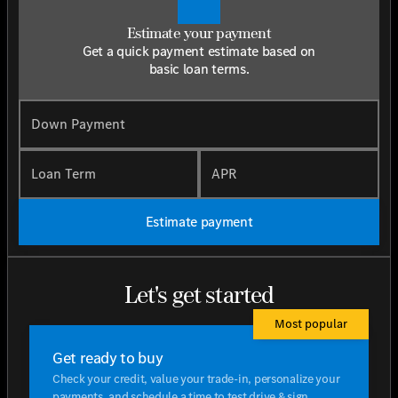
Estimate your payment
Get a quick payment estimate based on
basic loan terms.
Down Payment
Loan Term
APR
Estimate payment
Let's get started
Most popular
Get ready to buy
Check your credit, value your trade-in, personalize your
payments, and schedule a time to test drive & sign.