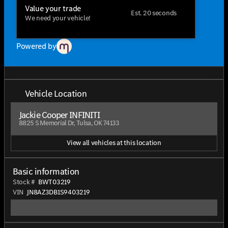
Value your trade
Est. 20 seconds
We need your vehicle!
Powered by
Vehicle Location
Jackie Cooper INFINITI
8825 S Memorial Dr, Tulsa, OK 74133
View all vehicles at this location
Basic information
Stock #
BWT03219
VIN
JN8AZ3DB1S9403219