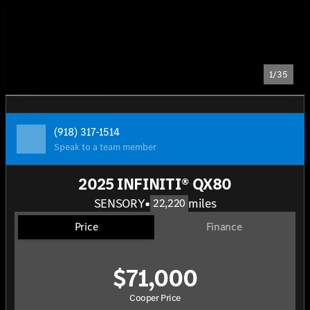
1/35
(918) 317-1514
Speak to a team member
2025 INFINITI® QX80
SENSORY
•
miles
22,220
Price
Finance
$71,000
Cooper Price