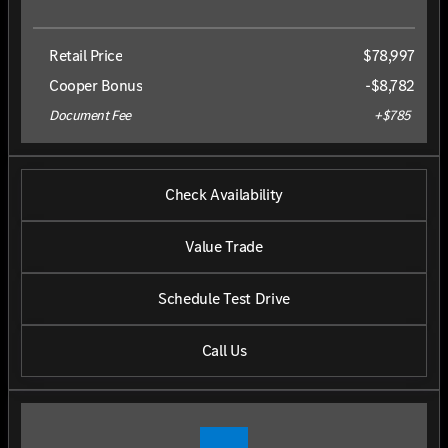
Retail Price
$78,997
Cooper Bonus
-$8,782
Document Fee
+$785
Check Availability
Value Trade
Schedule Test Drive
Call Us