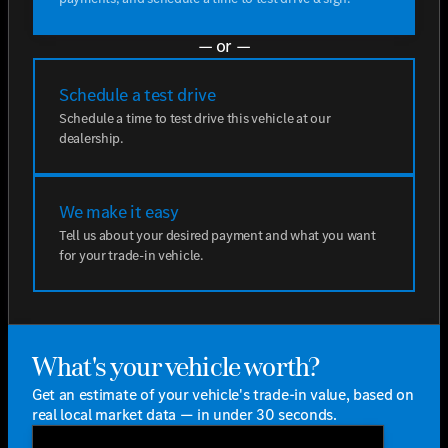
— or —
Schedule a test drive
Schedule a time to test drive this vehicle at our
dealership.
We make it easy
Tell us about your desired payment and what you want
for your trade-in vehicle.
What's your vehicle worth?
Get an estimate of your vehicle's trade-in value, based on
real local market data — in under 30 seconds.