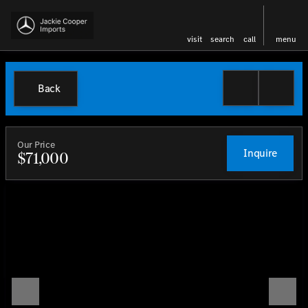
visit
search
call
menu
Back
Our Price
Inquire
$71,000