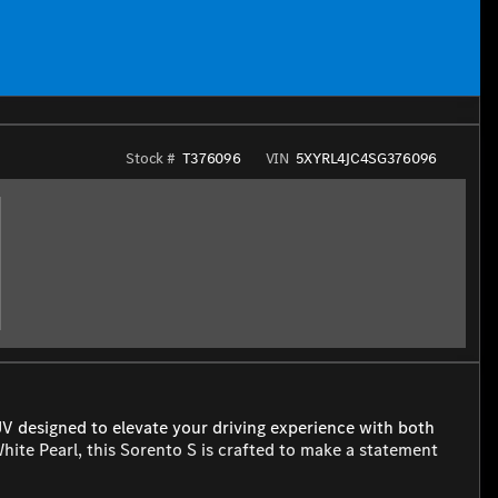
Stock #
T376096
VIN
5XYRL4JC4SG376096
UV designed to elevate your driving experience with both
 White Pearl, this Sorento S is crafted to make a statement