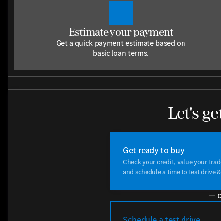
Estimate your payment
Get a quick payment estimate based on
basic loan terms.
Let's ge
Get ready to buy
Check your credit, value your tra
and schedule a time to test drive &
— o
Schedule a test drive