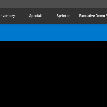
Inventory
Specials
Sprinter
Executive Demo V