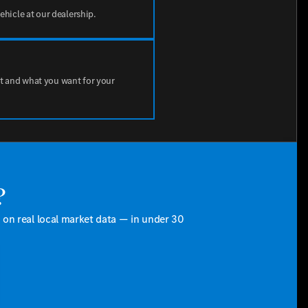
vehicle at our dealership.
t and what you want for your
?
d on real local market data — in under 30