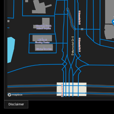
Disclaimer