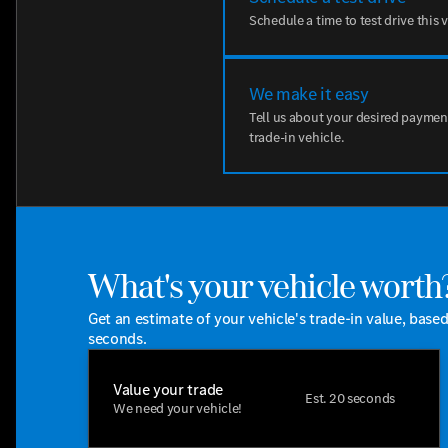
Schedule a time to test drive this 
We make it easy
Tell us about your desired paymen
trade-in vehicle.
What's your vehicle worth
Get an estimate of your vehicle's trade-in value, base
seconds.
Value your trade
Est. 20 seconds
We need your vehicle!