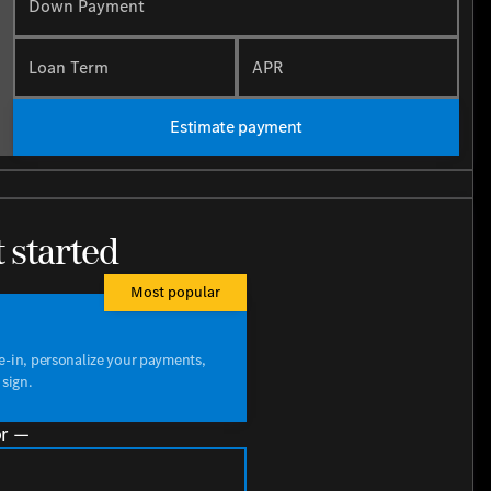
Down Payment
Loan Term
APR
Estimate payment
t started
Most popular
de-in, personalize your payments,
 sign.
r —