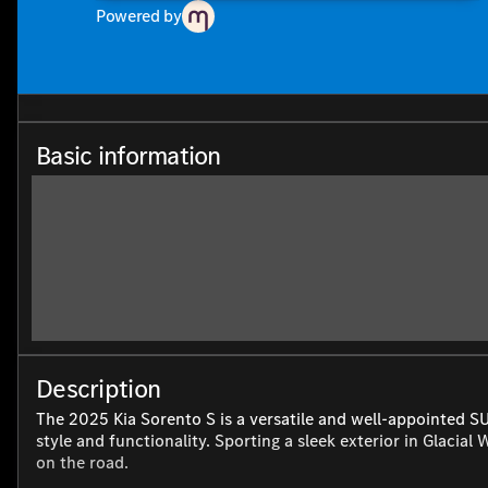
Powered by
Basic information
Description
The 2025 Kia Sorento S is a versatile and well-appointed S
style and functionality. Sporting a sleek exterior in Glacial
on the road.