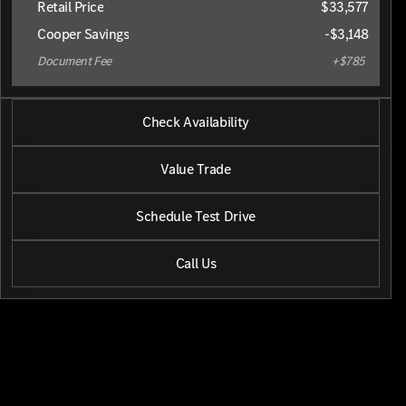
Retail Price
$33,577
Cooper Savings
-$3,148
Document Fee
+$785
2025 Kia® Sorento
Check Availability
S
•
miles
21,590
Value Trade
Schedule Test Drive
Call Us