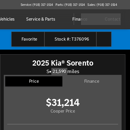
Service: (918) 317-1514
Parts: (918) 317-1514
Sales: (918) 317-1514
ehicles
Service & Parts
Finance
Contact
Favorite
Stock #: T376096
2025 Kia® Sorento
S
•
miles
21,590
Price
Finance
$31,214
Cooper Price