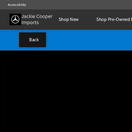
Accessibility
Shop New
Shop Pre-Owned 
Back