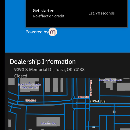
Get started
Est. 90 seconds
No effect on credit!
Powered by
Dealership Information
9393 S Memorial Dr, Tulsa, OK 74133
Closed
Sunday
Closed
Monday
8:30am - 8:00pm
Tuesday
8:30am - 8:00pm
Wednesday
8:30am - 8:00pm
Thursday
8:30am - 8:00pm
Friday
8:30am - 8:00pm
Saturday
8:30am - 7:00pm