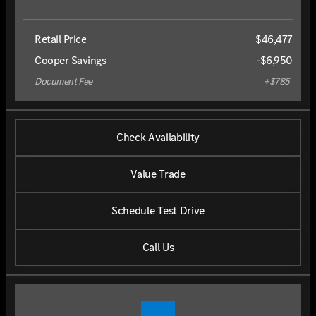
Retail Price
$46,477
Cooper Savings
-$6,950
Document Fee
+$785
Check Availability
Value Trade
Schedule Test Drive
Call Us