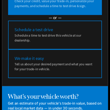
Check your credit, value your trade-in, personalize your
payments, and schedule a time to test drive & sign.
— or —
Schedule a test drive
Schedule a time to test drive this vehicle at our
dealership.
We make it easy
Tell us about your desired payment and what you want
for your trade-in vehicle.
What's your vehicle worth?
Get an estimate of your vehicle's trade-in value, based on
real local market data — in under 30 seconds.