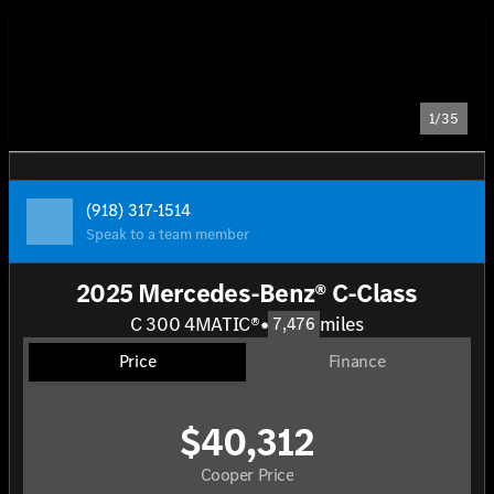
1/35
(918) 317-1514
Speak to a team member
2025 Mercedes-Benz® C-Class
C 300 4MATIC®
•
miles
7,476
Price
Finance
$40,312
Cooper Price