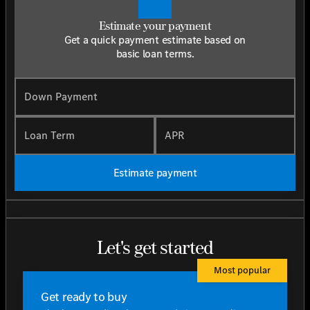
Estimate your payment
Get a quick payment estimate based on
basic loan terms.
Down Payment
Loan Term
APR
Estimate payment
Let's get started
Most popular
Get ready to buy