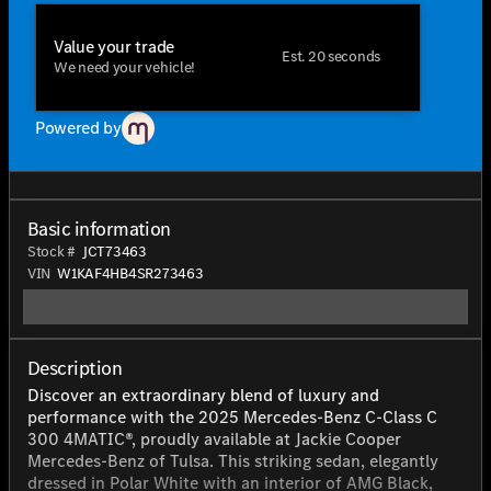
Value your trade
Est. 20 seconds
We need your vehicle!
Powered by
Basic information
Stock #
JCT73463
VIN
W1KAF4HB4SR273463
Description
Discover an extraordinary blend of luxury and
performance with the 2025 Mercedes-Benz C-Class C
300 4MATIC®, proudly available at Jackie Cooper
Mercedes-Benz of Tulsa. This striking sedan, elegantly
dressed in Polar White with an interior of AMG Black,