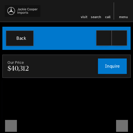
visit
search
call
menu
Back
Our Price
Inquire
$40,312