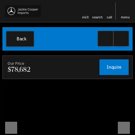
visit
search
call
menu
Back
Our Price
Inquire
$78,682