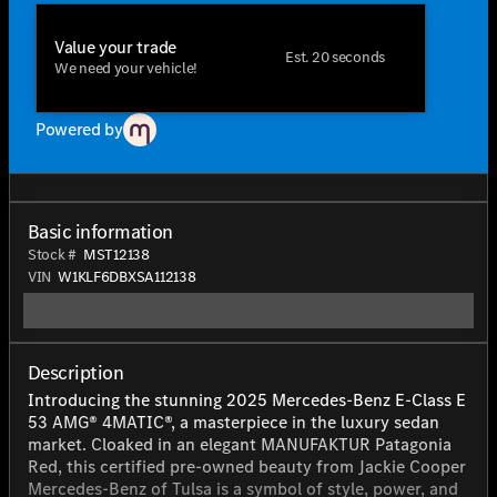
Value your trade
Est. 20 seconds
We need your vehicle!
Powered by
Basic information
Stock #
MST12138
VIN
W1KLF6DBXSA112138
Description
Introducing the stunning 2025 Mercedes-Benz E-Class E
53 AMG® 4MATIC®, a masterpiece in the luxury sedan
market. Cloaked in an elegant MANUFAKTUR Patagonia
Red, this certified pre-owned beauty from Jackie Cooper
Mercedes-Benz of Tulsa is a symbol of style, power, and