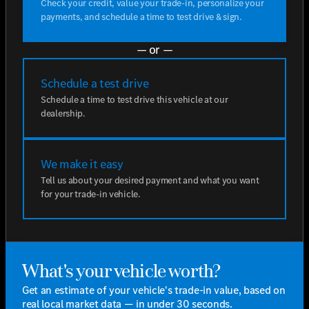
Check your credit, value your trade-in, personalize your
payments, and schedule a time to test drive & sign.
— or —
Schedule a test drive
Schedule a time to test drive this vehicle at our
dealership.
We make it easy
Tell us about your desired payment and what you want
for your trade-in vehicle.
What's your vehicle worth?
Get an estimate of your vehicle's trade-in value, based on
real local market data — in under 30 seconds.