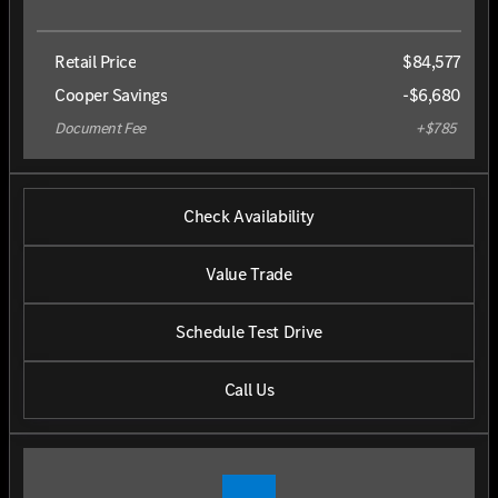
Retail Price
$84,577
Cooper Savings
-$6,680
Document Fee
+$785
Check Availability
Value Trade
Schedule Test Drive
Call Us