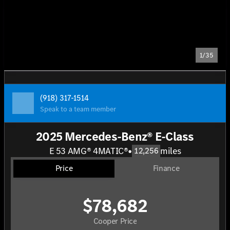
1/35
(918) 317-1514
Speak to a team member
2025 Mercedes-Benz® E-Class
E 53 AMG® 4MATIC®
•
miles
12,256
Price
Finance
$78,682
Cooper Price