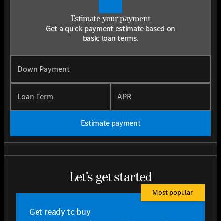
Estimate your payment
Get a quick payment estimate based on
basic loan terms.
Down Payment
Loan Term
APR
Estimate payment
Let's get started
Most popular
Get ready to buy