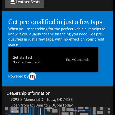
Leather Seats
Leather Seats
that provide opulent comfort.
Heated Front Seats
to keep you warm during chilly
days.
Get pre-qualified in just a few taps
MBUX Multimedia System
offers cutting-edge
technology at your fingertips, with 17 Speakers that
When you're searching for the perfect vehicle, it helps to
deliver an immersive audio experience.
know if you qualify for the financing you need. Get pre-
Leather Steering Wheel
adds a touch of elegance
qualified in just a few taps, with no effect on your credit
and comfort.
score.
Certified Pre-Owned Benefits
Get started
Est. 90 seconds
This vehicle is part of the Mercedes-Benz Certified
No effect on credit!
Pre-Owned program, which includes:
165+ Point Inspection
ensuring quality and
reliability.
Powered by
Roadside Assistance
offers peace of mind, wherever
your travels take you.
Transferable Warranty
with zero deductible and trip
Dealership Information
interruption reimbursement.
9393 S Memorial Dr, Tulsa, OK 74133
Limited Warranty:
12 Months/Unlimited Miles
Open from 8:30am to 7:00pm today
starting after the new car warranty expires or from
Sunday
Closed
the certified purchase date.
Monday
8:30am - 8:00pm