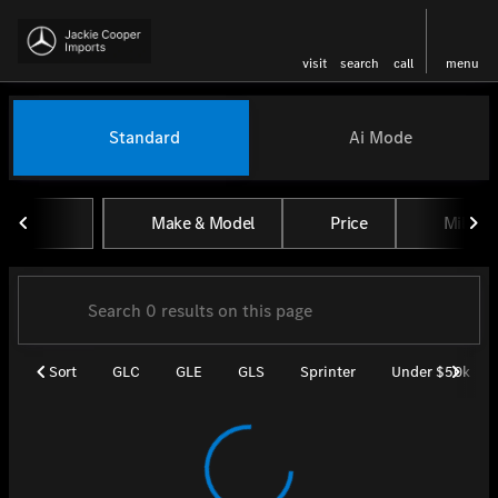
visit
search
call
menu
Vehicles for Sale at Jackie Coo
Standard
Ai Mode
sort
filter
find
to top
Make & Model
Price
Miles
Sort
GLC
GLE
GLS
Sprinter
Under $50k